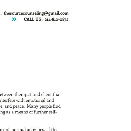
 :
thesourcecounseling@gmail.com
CALL US :
214-810-0872
ntact
Fees
Articles
Newsletter
between therapist and client that
 interfere with emotional and
age, and peace. Many people find
g as a means of further self-
son's normal activities. If this