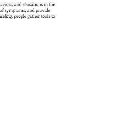
haviors, and sensations in the
es of symptoms, and provide
eling, people gather tools to