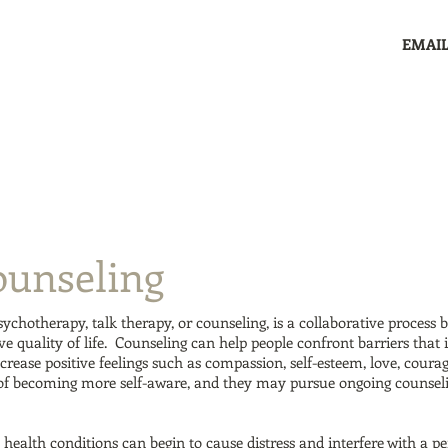
EMAIL
Home
Services
Clients
Supervision
Co
ounseling
ychotherapy, talk therapy, or counseling, is a collaborative process 
e quality of life. Counseling can help people confront barriers that
ncrease positive feelings such as compassion, self-esteem, love, cour
 of becoming more self-aware, and they may pursue ongoing counselin
health conditions can begin to cause distress and interfere with a per