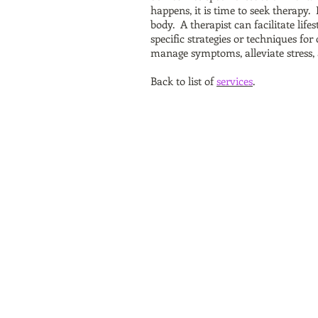
happens, it is time to seek therapy. 
body. A therapist can facilitate life
specific strategies or techniques f
manage symptoms, alleviate stress, 
Back to list of
services
.