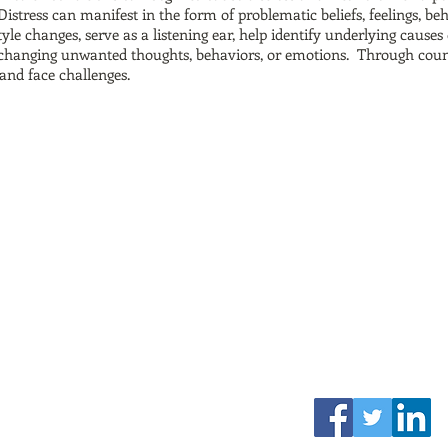
Distress can manifest in the form of problematic beliefs, feelings, be
style changes, serve as a listening ear, help identify underlying caus
or changing unwanted thoughts, behaviors, or emotions. Through couns
and face challenges.