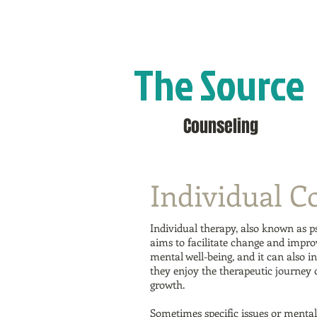
The Source
Counseling
Individual C
Individual therapy, also known as ps
aims to facilitate change and improv
mental well-being, and it can also i
they enjoy the therapeutic journey
growth.
Sometimes specific issues or mental 