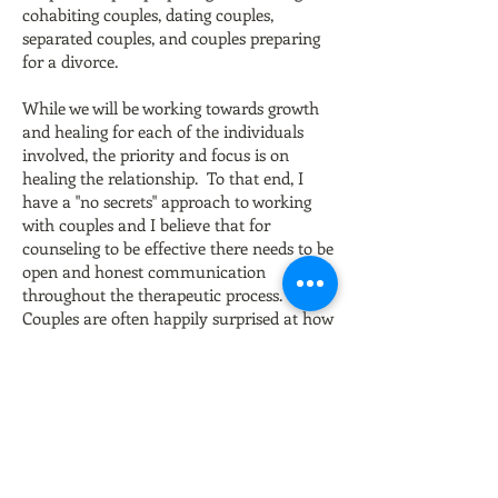
cohabiting couples, dating couples,
separated couples, and couples preparing
for a divorce.
While we will be working towards growth
and healing for each of the individuals
involved, the priority and focus is on
healing the relationship. To that end, I
have a "no secrets" approach to working
with couples and I believe that for
counseling to be effective there needs to be
open and honest communication
throughout the therapeutic process.
Couples are often happily surprised at how
non-threatening and safe couples therapy
can feel.
Back to list of
services
.