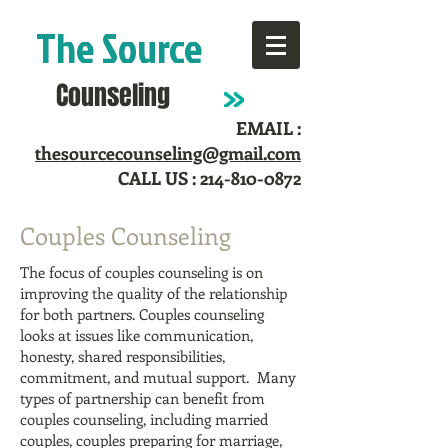
The Source
Counseling
EMAIL :
thesourcecounseling@gmail.com
CALL US :
214-810-0872
Couples Counseling
The focus of couples counseling is on
improving the quality of the relationship
for both partners. Couples counseling
looks at issues like communication,
honesty, shared responsibilities,
commitment, and mutual support.
Many
types of partnership can benefit from
couples counseling, including married
couples, couples preparing for marriage,